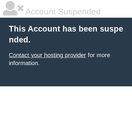
Account Suspended
This Account has been suspe
nded.
Contact your hosting provider
for more
information.